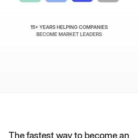
15+ YEARS HELPING COMPANIES
BECOME MARKET LEADERS
The fastest way to become an