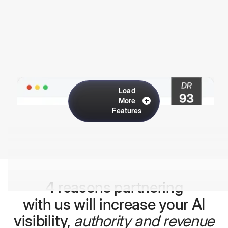
Load
More
Features
4 reasons partnering
with us will increase your AI
visibility,
authority and revenue