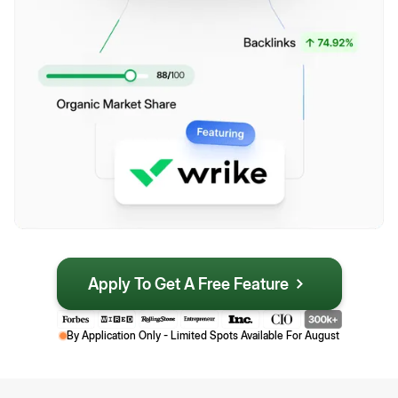
Apply To Get A Free Feature
By Application Only - Limited Spots Available For
August