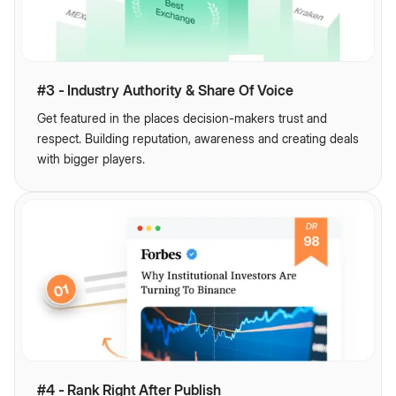
#3 - Industry Authority & Share Of Voice
Get featured in the places decision-makers trust and
respect. Building reputation, awareness and creating deals
with bigger players.
#4 - Rank Right After Publish