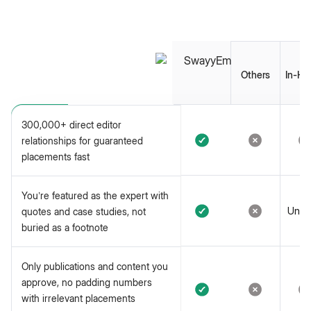
Others
In-Ho
300,000+ direct editor
relationships for guaranteed
placements fast
You’re featured as the expert
You’re featured as the expert with
with quotes and case studies,
Unlik
quotes and case studies, not
not buried as a footnote
buried as a footnote
Only publications and content
Only publications and content you
you approve, no padding
approve, no padding numbers
numbers with irrelevant
with irrelevant placements