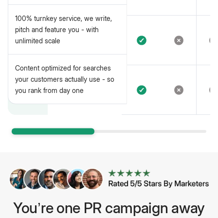
placements
100% turnkey service, we write,
100% turnkey service, we write,
pitch and feature you - with
pitch and feature you - with
unlimited scale
unlimited scale
Content optimized for searches
your customers actually use - so
you rank from day one
You’re one PR campaign away