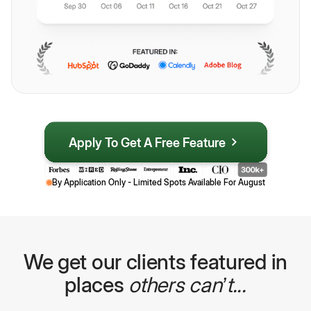
Apply To Get A Free Feature
By Application Only - Limited Spots Available For
August
We get our clients featured in
places
others can’t...