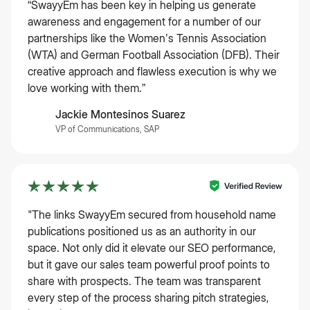
“SwayyEm has been key in helping us generate
awareness and engagement for a number of our
partnerships like the Women’s Tennis Association
(WTA) and German Football Association (DFB). Their
creative approach and flawless execution is why we
love working with them.”
Jackie Montesinos Suarez
VP of Communications, SAP
"The links SwayyEm secured from household name
publications positioned us as an authority in our
space. Not only did it elevate our SEO performance,
but it gave our sales team powerful proof points to
share with prospects. The team was transparent
every step of the process sharing pitch strategies,