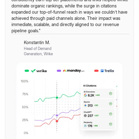
dominate organic rankings, while the surge in citations
expanded our top-of-funnel reach in ways we couldn’t have
achieved through paid channels alone. Their impact was
immediate, scalable, and directly aligned to our revenue
pipeline goals."
Konstantin M.
Head of Demand
Generation, Wrike