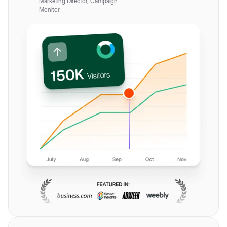
Marketing Director, Campaign
Monitor