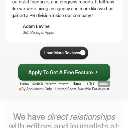
journalist feedback, and progress reports. It felt less
like we were hiring an agency and more like we had
gained a PR division inside our company."
Adam Levine
SEO Manager, Appian
Load More Reviews
Apply To Get A Free Feature
By Application Only - Limited Spots Available For
August
We have
direct relationships
with editors and journalists at: