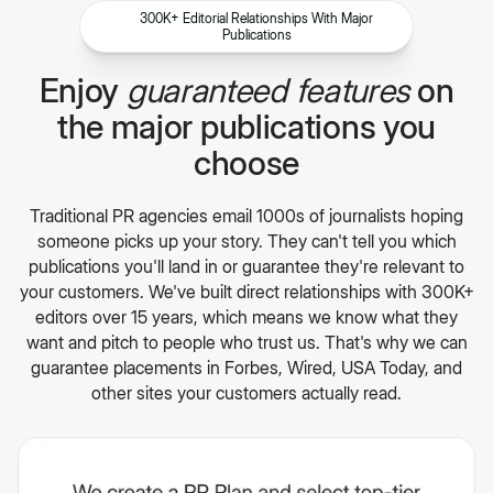
300K+ Editorial Relationships With Major
Publications
Enjoy
guaranteed features
on
the major publications you
choose
Traditional PR agencies email 1000s of journalists hoping
someone picks up your story. They can't tell you which
publications you'll land in or guarantee they're relevant to
your customers. We've built direct relationships with 300K+
editors over 15 years, which means we know what they
want and pitch to people who trust us. That's why we can
guarantee placements in Forbes, Wired, USA Today, and
other sites your customers actually read.