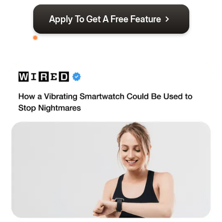
Apply To Get A Free Feature
By Application Only - Limited Spots Available For
August