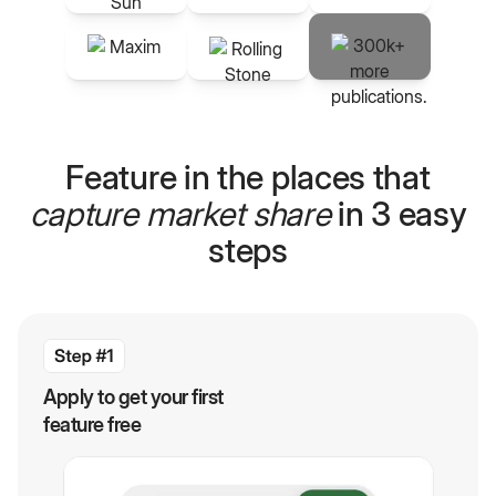
Feature in the places that
capture market share
in 3 easy
steps
Apply to get your first
feature free