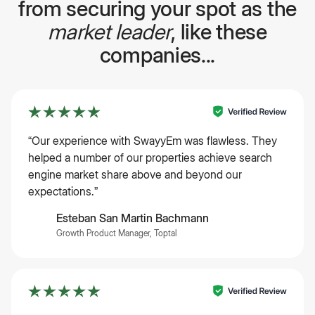
from securing your spot as the
market leader
, like these
companies...
“Our experience with SwayyEm was flawless. They
helped a number of our properties achieve search
engine market share above and beyond our
expectations.”
Esteban San Martin Bachmann
Growth Product Manager, Toptal