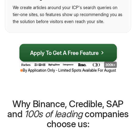
We create articles around your ICP's search queries on
tier-one sites, so features show up recommending you as
the solution before visitors even reach your site.
Apply To Get A Free Feature
By Application Only - Limited Spots Available For
August
Why Binance, Credible, SAP
and
100s of leading
companies
choose us: