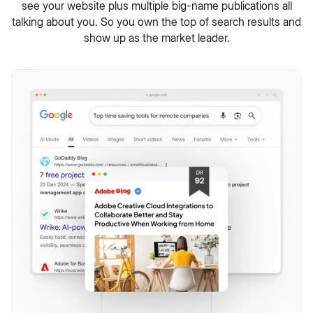
see your website plus multiple big-name publications all
talking about you. So you own the top of search results and
show up as the market leader.