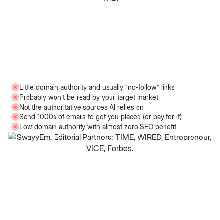
Little domain authority and usually “no-follow” links
Probably won’t be read by your target market
Not the authoritative sources AI relies on
Send 1000s of emails to get you placed (or pay for it)
Low domain authority with almost zero SEO benefit