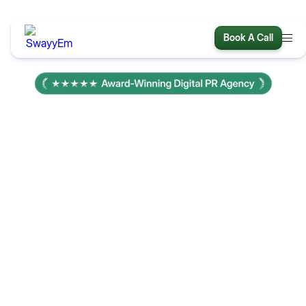
Book A Call
We create thought-leading
articles and get you
featured in major
publications
s
We’re a team of 75 PR experts with 15+ years of delivering
results. We have direct relationships at every major
publication and guarantee high-authority placements that
boost your traffic, brand and AI visibility.