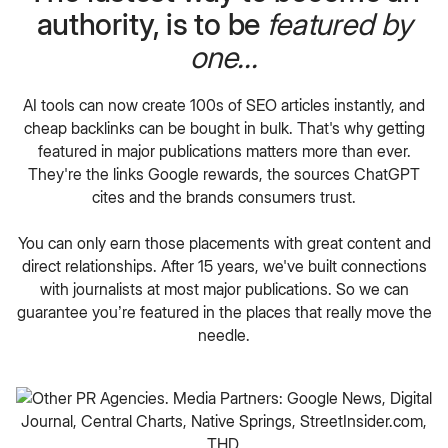
authority, is to be
featured by
one...
AI tools can now create 100s of SEO articles instantly, and
cheap backlinks can be bought in bulk. That's why getting
featured in major publications matters more than ever.
They're the links Google rewards, the sources ChatGPT
cites and the brands consumers trust.
You can only earn those placements with great content and
direct relationships. After 15 years, we've built connections
with journalists at most major publications. So we can
guarantee you’re featured in the places that really move the
needle.