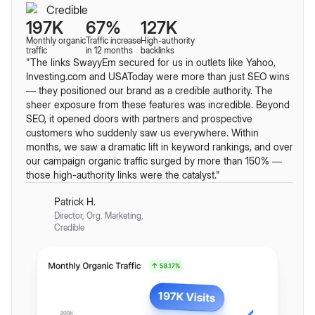
197K
67%
127K
Monthly organic
Traffic increase
High-authority
traffic
in 12 months
backlinks
"The links SwayyEm secured for us in outlets like Yahoo,
Investing.com and USAToday were more than just SEO wins
— they positioned our brand as a credible authority. The
sheer exposure from these features was incredible. Beyond
SEO, it opened doors with partners and prospective
customers who suddenly saw us everywhere. Within
months, we saw a dramatic lift in keyword rankings, and over
our campaign organic traffic surged by more than 150% —
those high-authority links were the catalyst."
Patrick H.
Director, Org. Marketing,
Credible