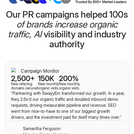
Our PR campaigns helped 100s
of brands increase organic
traffic, AI
visibility and industry
authority
2,500+
150K
200%
New referring
New monthly
New monthly
domains secured
organic visits
organic visits
“Partnering with SwayyEm transformed our growth. In a year,
they
2.5x’d our organic traffic and doubled inbound demo
requests, driving measurable pipeline and revenue. SEO
went from nice-to-have to one of our biggest growth
drivers, and the investment paid for itself many
times over.”
Samantha Ferguson