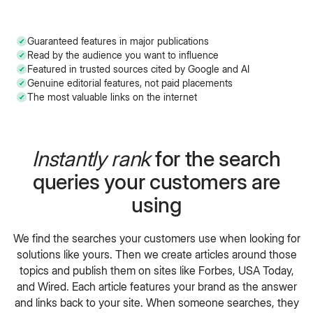
Guaranteed features in major publications
Read by the audience you want to influence
Featured in trusted sources cited by Google and AI
Genuine editorial features, not paid placements
The most valuable links on the internet
Instantly rank
for the search
queries your customers are
using
We find the searches your customers use when looking for
solutions like yours. Then we create articles around those
topics and publish them on sites like Forbes, USA Today,
and Wired. Each article features your brand as the answer
and links back to your site. When someone searches, they