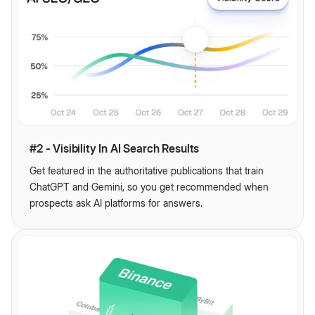
#2 - Visibility In AI Search Results
Get featured in the authoritative publications that train
ChatGPT and Gemini, so you get recommended when
prospects ask AI platforms for answers.