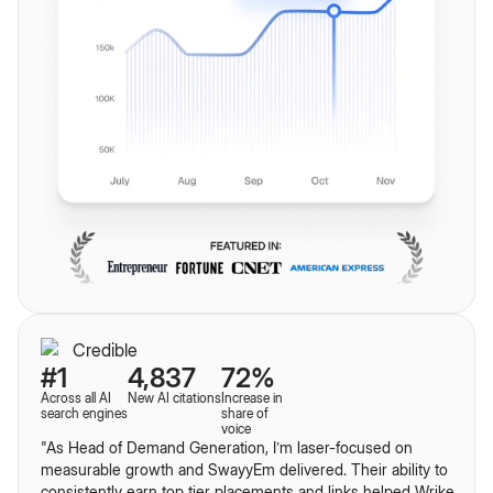
#1
4,837
72%
Across all AI
New AI citations
Increase in
search engines
share of
voice
"As Head of Demand Generation, I’m laser-focused on
measurable growth and SwayyEm delivered. Their ability to
consistently earn top tier placements and links helped Wrike