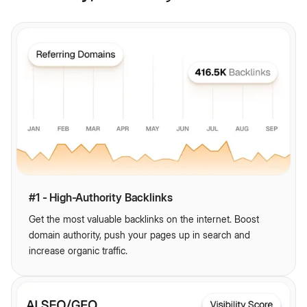
#1 - High-Authority Backlinks
Get the most valuable backlinks on the internet. Boost
domain authority, push your pages up in search and
increase organic traffic.